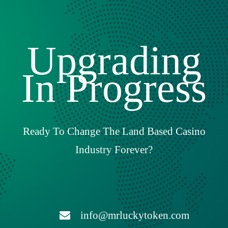
Upgrading
In Progress
Ready To Change The Land Based Casino
Industry Forever?
info@mrluckytoken.com